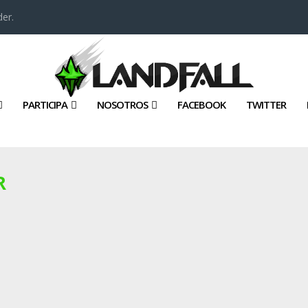
er.
PARTICIPA
NOSOTROS
FACEBOOK
TWITTER
R