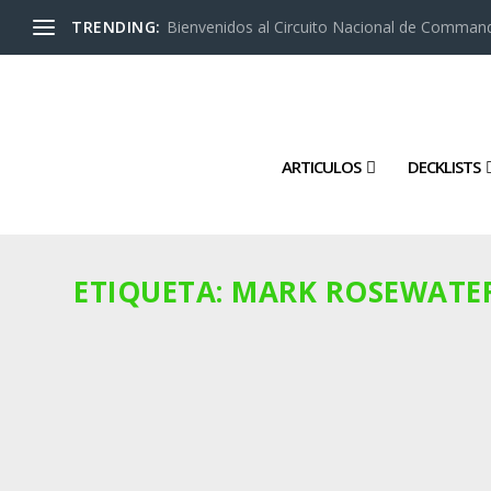
TRENDING:
Bienvenidos al Circuito Nacional de Command
ARTICULOS
DECKLISTS
ETIQUETA:
MARK ROSEWATE