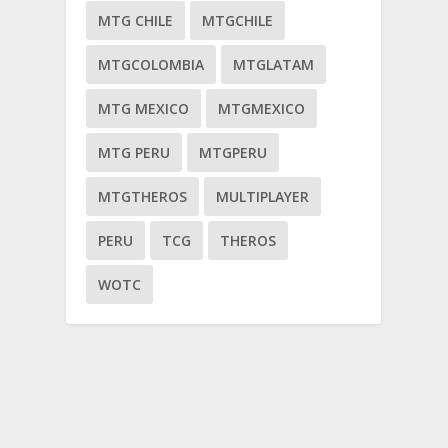
MTG CHILE
MTGCHILE
MTGCOLOMBIA
MTGLATAM
MTG MEXICO
MTGMEXICO
MTG PERU
MTGPERU
MTGTHEROS
MULTIPLAYER
PERU
TCG
THEROS
WOTC