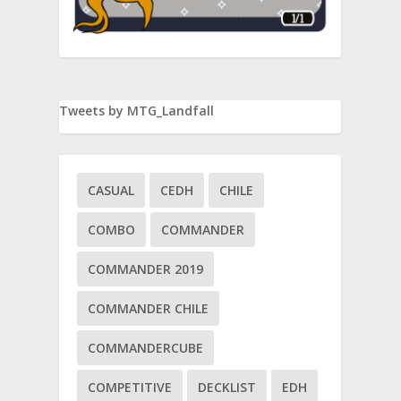
Tweets by MTG_Landfall
CASUAL
CEDH
CHILE
COMBO
COMMANDER
COMMANDER 2019
COMMANDER CHILE
COMMANDERCUBE
COMPETITIVE
DECKLIST
EDH