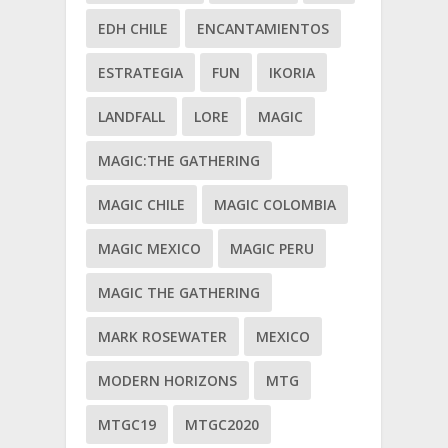
EDH CHILE
ENCANTAMIENTOS
ESTRATEGIA
FUN
IKORIA
LANDFALL
LORE
MAGIC
MAGIC:THE GATHERING
MAGIC CHILE
MAGIC COLOMBIA
MAGIC MEXICO
MAGIC PERU
MAGIC THE GATHERING
MARK ROSEWATER
MEXICO
MODERN HORIZONS
MTG
MTGC19
MTGC2020