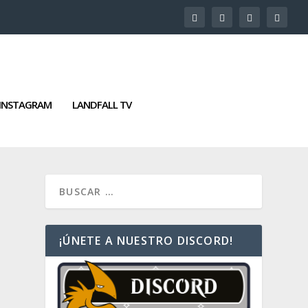
INSTAGRAM
LANDFALL TV
¡ÚNETE A NUESTRO DISCORD!