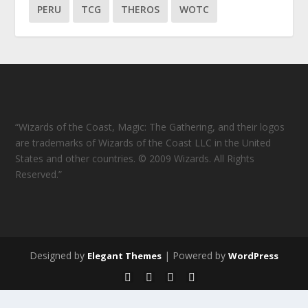
PERU
TCG
THEROS
WOTC
“Wizards of the Coast, Magic: The Gathering, and their logos
are trademarks of Wizards of the Coast LLC in the United
States and other countries. © 2009 Wizards. All Rights
Reserved.”
Designed by
| Powered by
Elegant Themes
WordPress