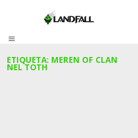
ETIQUETA:
MEREN OF CLAN
NEL TOTH
SOBRE LA VERTICALIDAD Y
HORIZONTALIDAD DE LAS EDICIONES