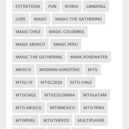
ESTRATEGIA
FUN
IKORIA
LANDFALL
LORE
MAGIC
MAGIC:THE GATHERING
MAGIC CHILE
MAGIC COLOMBIA
MAGIC MEXICO
MAGIC PERU
MAGIC THE GATHERING
MARK ROSEWATER
MEXICO
MODERN HORIZONS
MTG
MTGC19
MTGC2020
MTG CHILE
MTGCHILE
MTGCOLOMBIA
MTGLATAM
MTG MEXICO
MTGMEXICO
MTG PERU
MTGPERU
MTGTHEROS
MULTIPLAYER