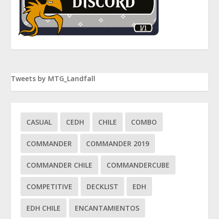
Tweets by MTG_Landfall
CASUAL
CEDH
CHILE
COMBO
COMMANDER
COMMANDER 2019
COMMANDER CHILE
COMMANDERCUBE
COMPETITIVE
DECKLIST
EDH
EDH CHILE
ENCANTAMIENTOS