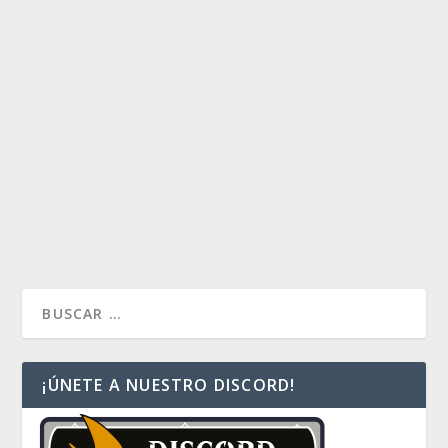
MEREN GRAVEKEEPER
by
KntrellCL
|
Ene 3, 2017
|
Commander Multiplayer
,
Turn
One Sol Ring
|
0
Los invito a ver este mazo de ultratumba. ¡Un mazo
de Stax de temer!
READ MORE
¡ÚNETE A NUESTRO DISCORD!