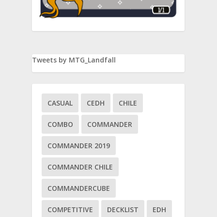
Tweets by MTG_Landfall
CASUAL
CEDH
CHILE
ay
COMBO
COMMANDER
COMMANDER 2019
COMMANDER CHILE
COMMANDERCUBE
COMPETITIVE
DECKLIST
EDH