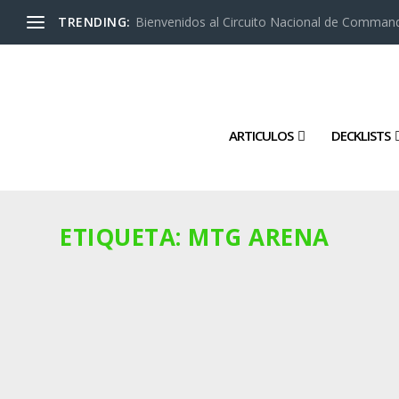
TRENDING:
Bienvenidos al Circuito Nacional de Command
ARTICULOS
DECKLISTS
ETIQUETA:
MTG ARENA