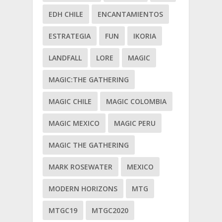
EDH CHILE
ENCANTAMIENTOS
ESTRATEGIA
FUN
IKORIA
LANDFALL
LORE
MAGIC
MAGIC:THE GATHERING
MAGIC CHILE
MAGIC COLOMBIA
MAGIC MEXICO
MAGIC PERU
MAGIC THE GATHERING
MARK ROSEWATER
MEXICO
MODERN HORIZONS
MTG
MTGC19
MTGC2020