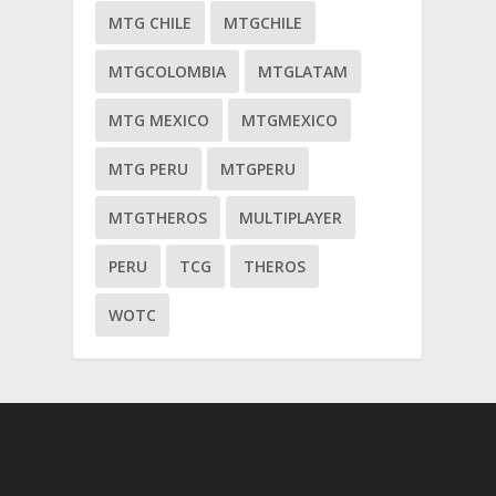
MTG CHILE
MTGCHILE
MTGCOLOMBIA
MTGLATAM
MTG MEXICO
MTGMEXICO
MTG PERU
MTGPERU
MTGTHEROS
MULTIPLAYER
PERU
TCG
THEROS
WOTC