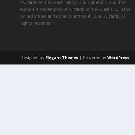
“Wizards of the Coast, Magic: The Gathering, and their
logos are trademarks of Wizards of the Coast LLC in the
United States and other countries. © 2009 Wizards. All
Rights Reserved.”
Designed by
| Powered by
Elegant Themes
WordPress