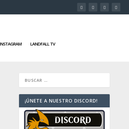
INSTAGRAM
LANDFALL TV
¡ÚNETE A NUESTRO DISCORD!