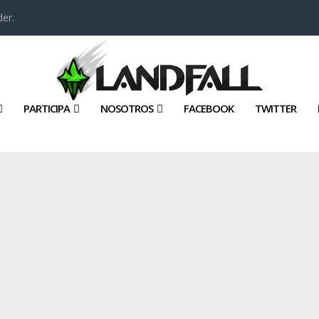
er.
PARTICIPA
NOSOTROS
FACEBOOK
TWITTER