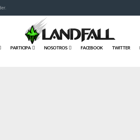
er.
PARTICIPA
NOSOTROS
FACEBOOK
TWITTER