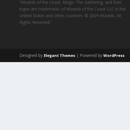
“Wizards of the Coast, Magic: The Gathering, and their
logos are trademarks of Wizards of the Coast LLC in the
United States and other countries. © 2009 Wizards. All
Rights Reserved.”
Designed by
| Powered by
Elegant Themes
WordPress