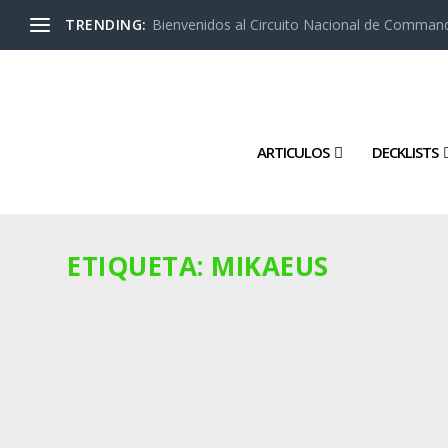
TRENDING:
Bienvenidos al Circuito Nacional de Command
ARTICULOS
DECKLISTS
ETIQUETA:
MIKAEUS