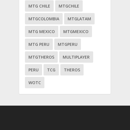
MTG CHILE
MTGCHILE
MTGCOLOMBIA
MTGLATAM
MTG MEXICO
MTGMEXICO
MTG PERU
MTGPERU
MTGTHEROS
MULTIPLAYER
PERU
TCG
THEROS
WOTC