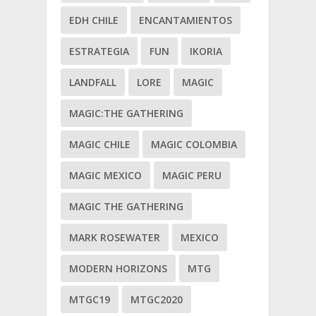
EDH CHILE
ENCANTAMIENTOS
ESTRATEGIA
FUN
IKORIA
LANDFALL
LORE
MAGIC
MAGIC:THE GATHERING
MAGIC CHILE
MAGIC COLOMBIA
MAGIC MEXICO
MAGIC PERU
MAGIC THE GATHERING
MARK ROSEWATER
MEXICO
MODERN HORIZONS
MTG
MTGC19
MTGC2020