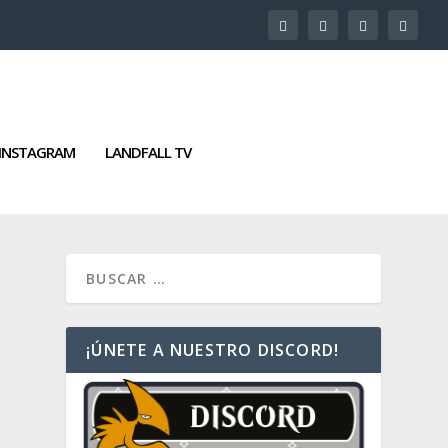
INSTAGRAM
LANDFALL TV
¡ÚNETE A NUESTRO DISCORD!