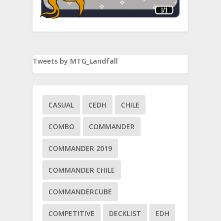
Tweets by MTG_Landfall
CASUAL
CEDH
CHILE
COMBO
COMMANDER
COMMANDER 2019
COMMANDER CHILE
COMMANDERCUBE
COMPETITIVE
DECKLIST
EDH