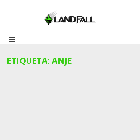
ETIQUETA:
ANJE