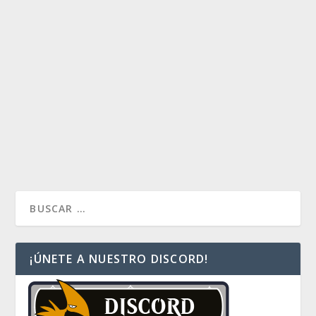
ANJE, LA LOCURA RACIONAL
by
Payaso
|
Sep 13, 2019
|
Commander Multiplayer
,
Decklist
Index
,
Decks
|
0
Anje, utilizaremos la locura de una forma racional, al
introducirnos en las artes oscuras de la reanimación.
Un deck rápido y combero.
READ MORE
¡ÚNETE A NUESTRO DISCORD!