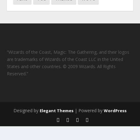
“Wizards of the Coast, Magic: The Gathering, and their logos
are trademarks of Wizards of the Coast LLC in the United
States and other countries. © 2009 Wizards. All Rights
Reserved.”
Designed by
| Powered by
Elegant Themes
WordPress