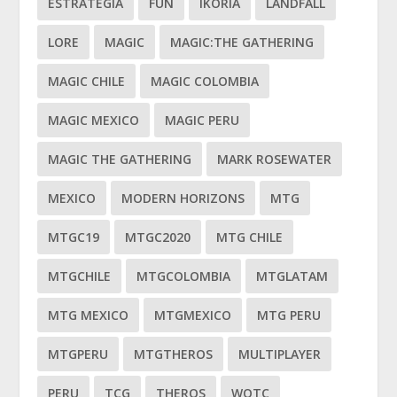
ESTRATEGIA
FUN
IKORIA
LANDFALL
LORE
MAGIC
MAGIC:THE GATHERING
MAGIC CHILE
MAGIC COLOMBIA
MAGIC MEXICO
MAGIC PERU
MAGIC THE GATHERING
MARK ROSEWATER
MEXICO
MODERN HORIZONS
MTG
MTGC19
MTGC2020
MTG CHILE
MTGCHILE
MTGCOLOMBIA
MTGLATAM
MTG MEXICO
MTGMEXICO
MTG PERU
MTGPERU
MTGTHEROS
MULTIPLAYER
PERU
TCG
THEROS
WOTC