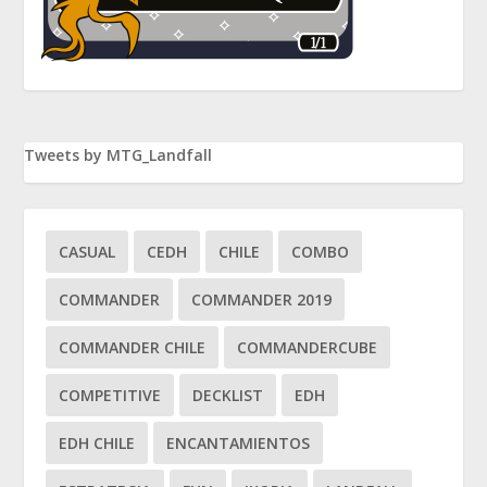
Tweets by MTG_Landfall
CASUAL
CEDH
CHILE
COMBO
COMMANDER
COMMANDER 2019
COMMANDER CHILE
COMMANDERCUBE
COMPETITIVE
DECKLIST
EDH
EDH CHILE
ENCANTAMIENTOS