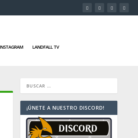
INSTAGRAM
LANDFALL TV
¡ÚNETE A NUESTRO DISCORD!