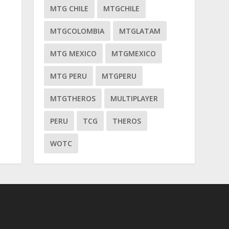
MTG CHILE
MTGCHILE
MTGCOLOMBIA
MTGLATAM
MTG MEXICO
MTGMEXICO
MTG PERU
MTGPERU
MTGTHEROS
MULTIPLAYER
PERU
TCG
THEROS
WOTC