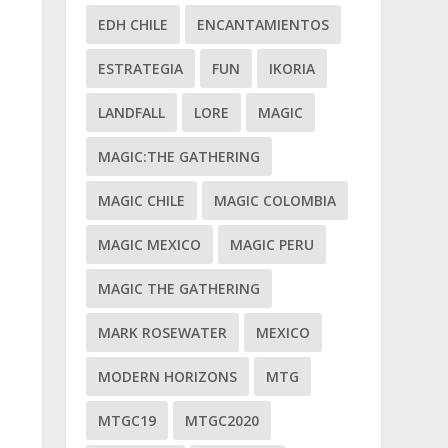
EDH CHILE
ENCANTAMIENTOS
ESTRATEGIA
FUN
IKORIA
LANDFALL
LORE
MAGIC
MAGIC:THE GATHERING
MAGIC CHILE
MAGIC COLOMBIA
MAGIC MEXICO
MAGIC PERU
MAGIC THE GATHERING
MARK ROSEWATER
MEXICO
MODERN HORIZONS
MTG
MTGC19
MTGC2020