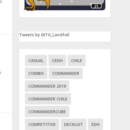
s
Tweets by MTG_Landfall
CASUAL
CEDH
CHILE
o
COMBO
COMMANDER
COMMANDER 2019
COMMANDER CHILE
COMMANDERCUBE
COMPETITIVE
DECKLIST
EDH