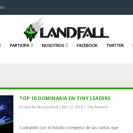
er.
PARTICIPA
NOSOTROS
FACEBOOK
TWITTER
TOP 10 DOMINARIA EN TINY LEADERS
Posted by
Nicolas Ried
|
Abr 17, 2018
|
Tiny Masters
Contando con el listado completo de las cartas que