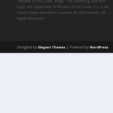
“Wizards of the Coast, Magic: The Gathering, and their
logos are trademarks of Wizards of the Coast LLC in the
United States and other countries. © 2009 Wizards. All
Rights Reserved.”
Designed by
| Powered by
Elegant Themes
WordPress