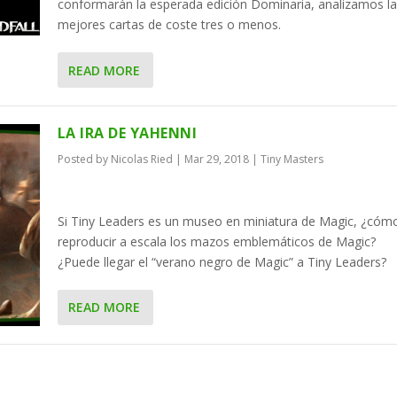
conformarán la esperada edición Dominaria, analizamos la
mejores cartas de coste tres o menos.
READ MORE
LA IRA DE YAHENNI
Posted by
Nicolas Ried
|
Mar 29, 2018
|
Tiny Masters
Si Tiny Leaders es un museo en miniatura de Magic, ¿cóm
reproducir a escala los mazos emblemáticos de Magic?
¿Puede llegar el “verano negro de Magic” a Tiny Leaders?
READ MORE