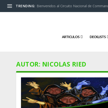
TRENDING:
Bienvenidos al Circuito Nacional de Command
ARTICULOS
DECKLISTS
AUTOR:
NICOLAS RIED