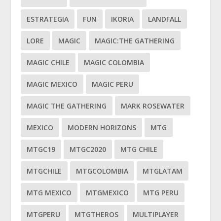
ESTRATEGIA
FUN
IKORIA
LANDFALL
LORE
MAGIC
MAGIC:THE GATHERING
MAGIC CHILE
MAGIC COLOMBIA
MAGIC MEXICO
MAGIC PERU
MAGIC THE GATHERING
MARK ROSEWATER
MEXICO
MODERN HORIZONS
MTG
MTGC19
MTGC2020
MTG CHILE
MTGCHILE
MTGCOLOMBIA
MTGLATAM
MTG MEXICO
MTGMEXICO
MTG PERU
MTGPERU
MTGTHEROS
MULTIPLAYER