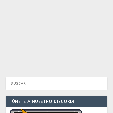
ENTROPIC UPRISING: UN ANÁLISIS DE
CARA AL PRE-RELEASE.
by
Huidibro
|
Nov 11, 2016
|
Artículos
|
0
Hoy terminamos las sugerencias. Hoy, Yidris,
Maelstrom Wielder utilizará la fuerza del torbellino y
causara estragos en las mesas de Commander. Y
nosotros tenemos 25 cartas para modificar y
personalizar ese estrago.
READ MORE
¡ÚNETE A NUESTRO DISCORD!