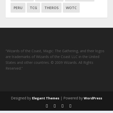
PERU
TCG
THEROS
WOTC
“Wizards of the Coast, Magic: The Gathering, and their logos
are trademarks of Wizards of the Coast LLC in the United
States and other countries. © 2009 Wizards. All Rights
Reserved.”
Designed by
| Powered by
Elegant Themes
WordPress