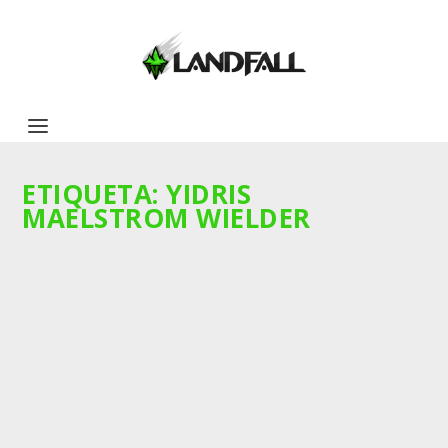
ETIQUETA:
YIDRIS
MAELSTROM WIELDER