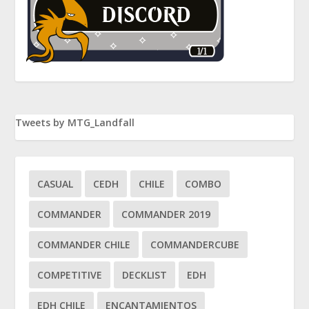
Tweets by MTG_Landfall
CASUAL
CEDH
CHILE
COMBO
COMMANDER
COMMANDER 2019
COMMANDER CHILE
COMMANDERCUBE
COMPETITIVE
DECKLIST
EDH
EDH CHILE
ENCANTAMIENTOS