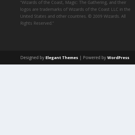
“Wizards of the Coast, Magic: The Gathering, and their
logos are trademarks of Wizards of the Coast LLC in the
United States and other countries. © 2009 Wizards. All
Rights Reserved.”
Designed by
| Powered by
Elegant Themes
WordPress