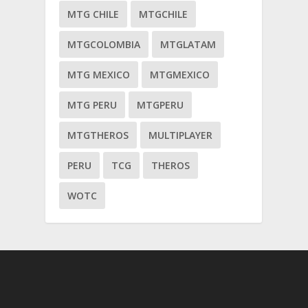
MTG CHILE
MTGCHILE
MTGCOLOMBIA
MTGLATAM
MTG MEXICO
MTGMEXICO
MTG PERU
MTGPERU
MTGTHEROS
MULTIPLAYER
PERU
TCG
THEROS
WOTC