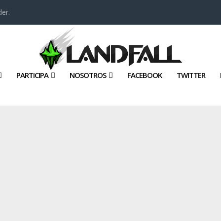
er.
PARTICIPA
NOSOTROS
FACEBOOK
TWITTER