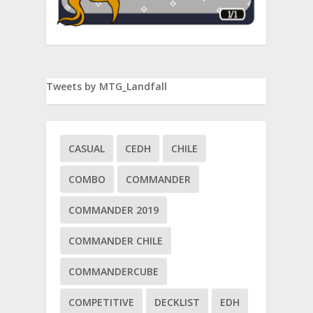
Tweets by MTG_Landfall
CASUAL
CEDH
CHILE
COMBO
COMMANDER
COMMANDER 2019
COMMANDER CHILE
COMMANDERCUBE
COMPETITIVE
DECKLIST
EDH