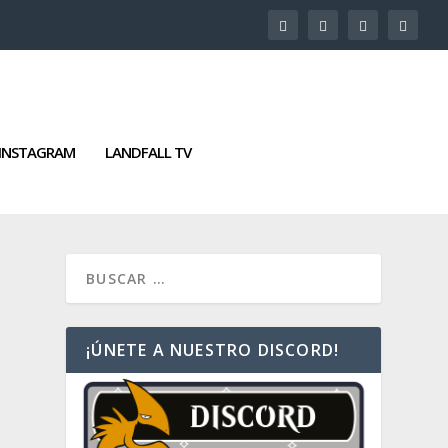
INSTAGRAM
LANDFALL TV
¡ÚNETE A NUESTRO DISCORD!