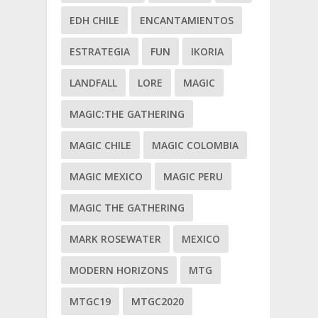
EDH CHILE
ENCANTAMIENTOS
ESTRATEGIA
FUN
IKORIA
LANDFALL
LORE
MAGIC
MAGIC:THE GATHERING
MAGIC CHILE
MAGIC COLOMBIA
MAGIC MEXICO
MAGIC PERU
MAGIC THE GATHERING
MARK ROSEWATER
MEXICO
MODERN HORIZONS
MTG
MTGC19
MTGC2020