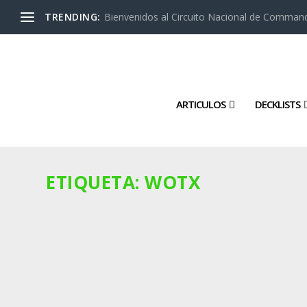
TRENDING:
Bienvenidos al Circuito Nacional de Command
ARTICULOS
DECKLISTS
ETIQUETA:
WOTX