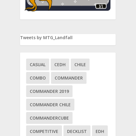
Tweets by MTG_Landfall
CASUAL
CEDH
CHILE
COMBO
COMMANDER
COMMANDER 2019
COMMANDER CHILE
COMMANDERCUBE
COMPETITIVE
DECKLIST
EDH