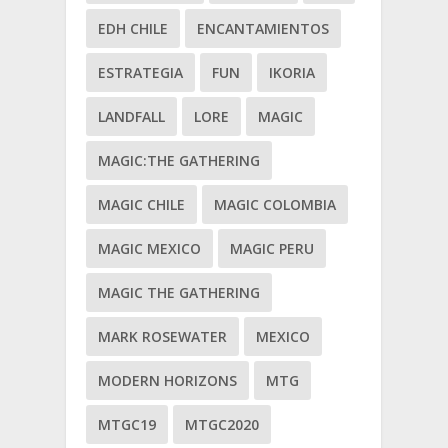
EDH CHILE
ENCANTAMIENTOS
ESTRATEGIA
FUN
IKORIA
LANDFALL
LORE
MAGIC
MAGIC:THE GATHERING
MAGIC CHILE
MAGIC COLOMBIA
MAGIC MEXICO
MAGIC PERU
MAGIC THE GATHERING
MARK ROSEWATER
MEXICO
MODERN HORIZONS
MTG
MTGC19
MTGC2020