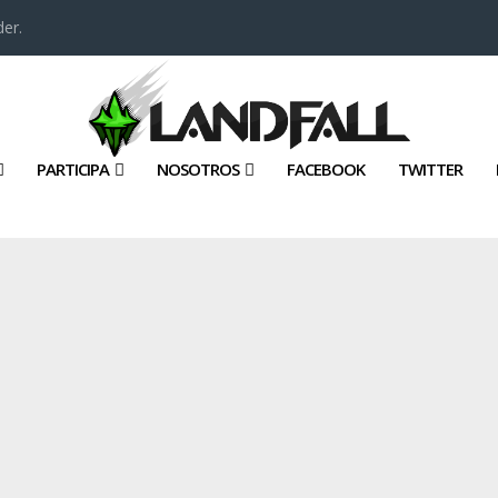
er.
PARTICIPA
NOSOTROS
FACEBOOK
TWITTER