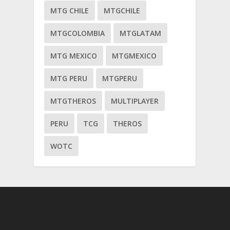
MTG CHILE
MTGCHILE
MTGCOLOMBIA
MTGLATAM
MTG MEXICO
MTGMEXICO
MTG PERU
MTGPERU
MTGTHEROS
MULTIPLAYER
PERU
TCG
THEROS
WOTC