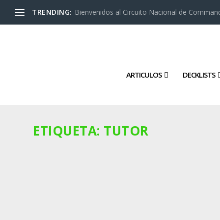
TRENDING:
Bienvenidos al Circuito Nacional de Command
ARTICULOS
DECKLISTS
ETIQUETA:
TUTOR