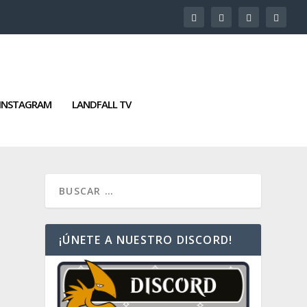
INSTAGRAM
LANDFALL TV
¡ÚNETE A NUESTRO DISCORD!