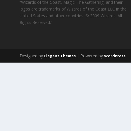
“Wizards of the Coast, Magic: The Gathering, and their
logos are trademarks of Wizards of the Coast LLC in the
United States and other countries. © 2009 Wizards. All
Rights Reserved.”
Designed by
| Powered by
Elegant Themes
WordPress