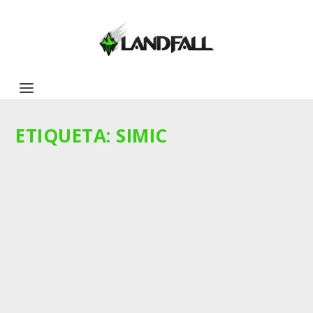
ETIQUETA:
SIMIC
KASETO AND THE SNEAKING SNAKES