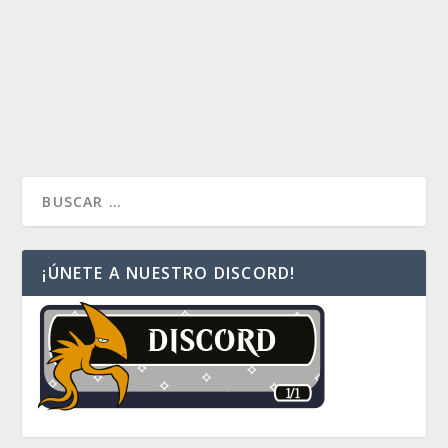
by
dparedesv
|
Ene 19, 2016
|
Commander Multiplayer
|
1
Si quieres ver un upgrade del comandante Simic de
Commander 2015, revisa la versión Landfall
READ MORE
¡ÚNETE A NUESTRO DISCORD!