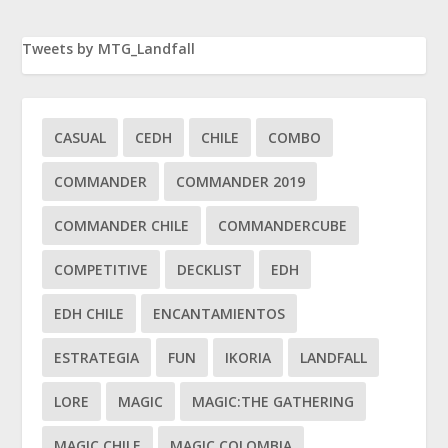
Tweets by MTG_Landfall
CASUAL
CEDH
CHILE
COMBO
COMMANDER
COMMANDER 2019
COMMANDER CHILE
COMMANDERCUBE
COMPETITIVE
DECKLIST
EDH
EDH CHILE
ENCANTAMIENTOS
ESTRATEGIA
FUN
IKORIA
LANDFALL
LORE
MAGIC
MAGIC:THE GATHERING
MAGIC CHILE
MAGIC COLOMBIA