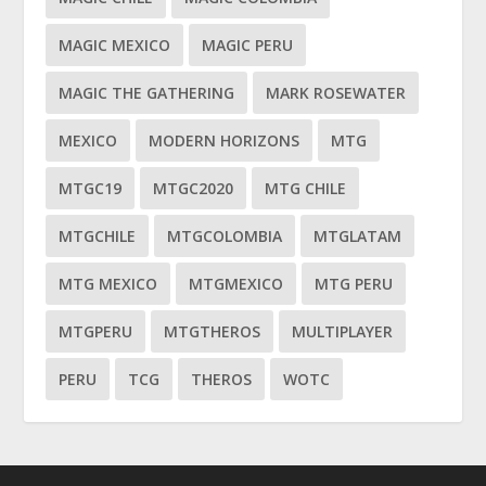
MAGIC MEXICO
MAGIC PERU
MAGIC THE GATHERING
MARK ROSEWATER
MEXICO
MODERN HORIZONS
MTG
MTGC19
MTGC2020
MTG CHILE
MTGCHILE
MTGCOLOMBIA
MTGLATAM
MTG MEXICO
MTGMEXICO
MTG PERU
MTGPERU
MTGTHEROS
MULTIPLAYER
PERU
TCG
THEROS
WOTC