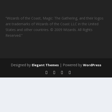
“Wizards of the Coast, Magic: The Gathering, and their logos
are trademarks of Wizards of the Coast LLC in the United
States and other countries. © 2009 Wizards. All Rights
Reserved.”
Designed by
| Powered by
Elegant Themes
WordPress