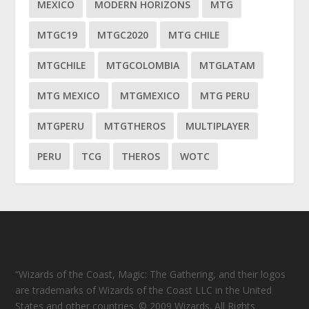
MEXICO
MODERN HORIZONS
MTG
MTGC19
MTGC2020
MTG CHILE
MTGCHILE
MTGCOLOMBIA
MTGLATAM
MTG MEXICO
MTGMEXICO
MTG PERU
MTGPERU
MTGTHEROS
MULTIPLAYER
PERU
TCG
THEROS
WOTC
“Wizards of the Coast, Magic: The Gathering, and their logos
are trademarks of Wizards of the Coast LLC in the United
States and other countries. © 2009 Wizards. All Rights