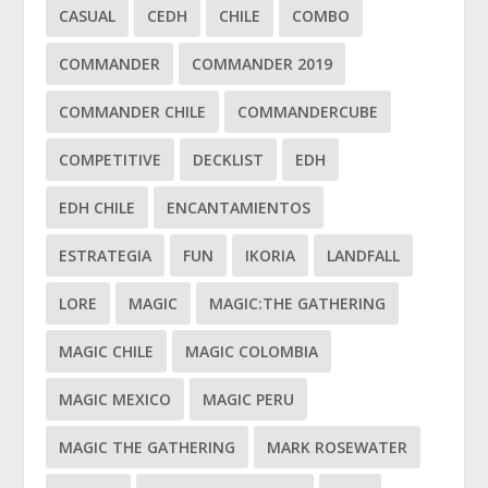
CASUAL
CEDH
CHILE
COMBO
COMMANDER
COMMANDER 2019
COMMANDER CHILE
COMMANDERCUBE
COMPETITIVE
DECKLIST
EDH
EDH CHILE
ENCANTAMIENTOS
ESTRATEGIA
FUN
IKORIA
LANDFALL
LORE
MAGIC
MAGIC:THE GATHERING
MAGIC CHILE
MAGIC COLOMBIA
MAGIC MEXICO
MAGIC PERU
MAGIC THE GATHERING
MARK ROSEWATER