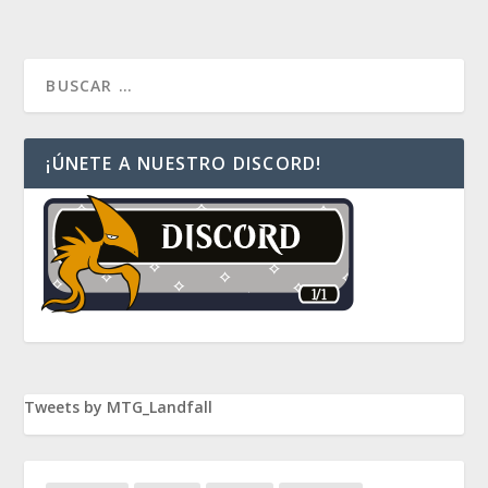
¡ÚNETE A NUESTRO DISCORD!
Tweets by MTG_Landfall