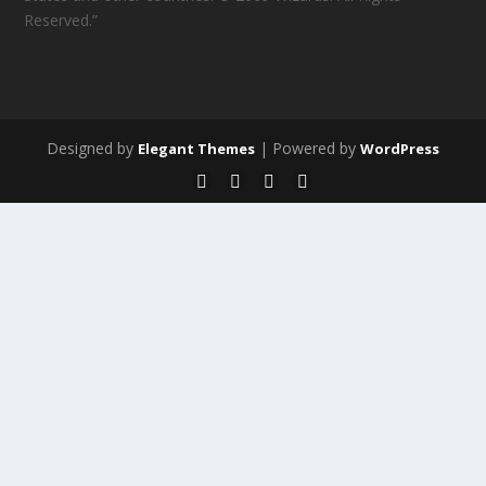
Reserved.”
Designed by
| Powered by
Elegant Themes
WordPress