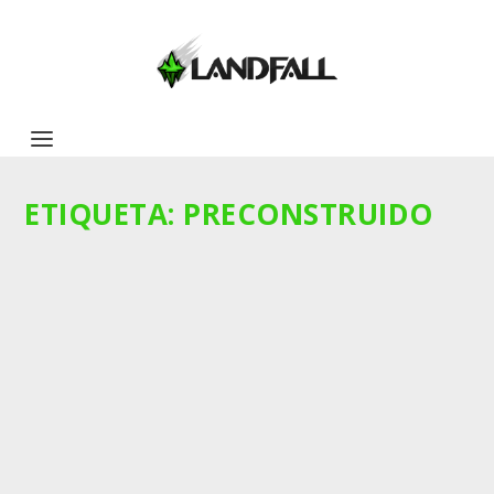
ETIQUETA:
PRECONSTRUIDO