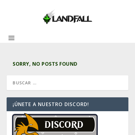
SORRY, NO POSTS FOUND
¡ÚNETE A NUESTRO DISCORD!