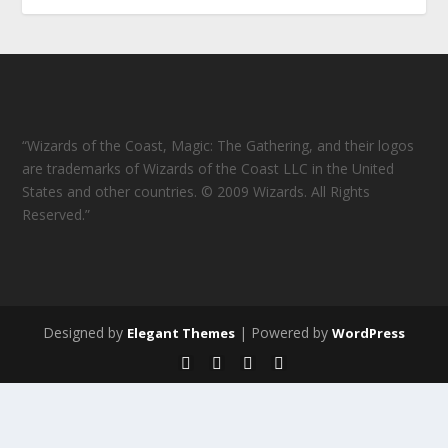
“Wizards of the Coast, Magic: The Gathering, and their logos
are trademarks of Wizards of the Coast LLC in the United
States and other countries. © 2009 Wizards. All Rights
Reserved.”
Designed by
| Powered by
Elegant Themes
WordPress