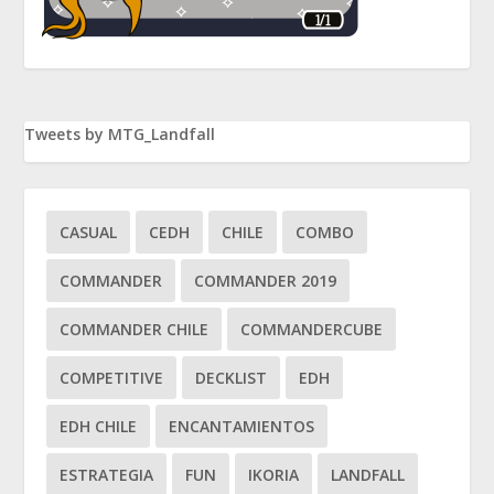
Tweets by MTG_Landfall
CASUAL
CEDH
CHILE
COMBO
COMMANDER
COMMANDER 2019
COMMANDER CHILE
COMMANDERCUBE
COMPETITIVE
DECKLIST
EDH
EDH CHILE
ENCANTAMIENTOS
ESTRATEGIA
FUN
IKORIA
LANDFALL