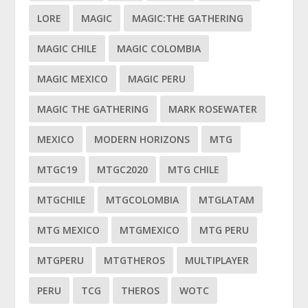
LORE
MAGIC
MAGIC:THE GATHERING
MAGIC CHILE
MAGIC COLOMBIA
MAGIC MEXICO
MAGIC PERU
MAGIC THE GATHERING
MARK ROSEWATER
MEXICO
MODERN HORIZONS
MTG
MTGC19
MTGC2020
MTG CHILE
MTGCHILE
MTGCOLOMBIA
MTGLATAM
MTG MEXICO
MTGMEXICO
MTG PERU
MTGPERU
MTGTHEROS
MULTIPLAYER
PERU
TCG
THEROS
WOTC