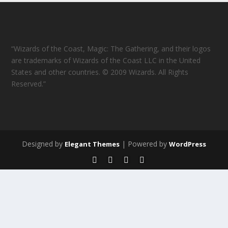
“Wizards of the Coast, Magic: The Gathering, and their logos
are trademarks of Wizards of the Coast LLC in the United
States and other countries. © 2009 Wizards. All Rights
Reserved.”
Designed by
| Powered by
Elegant Themes
WordPress