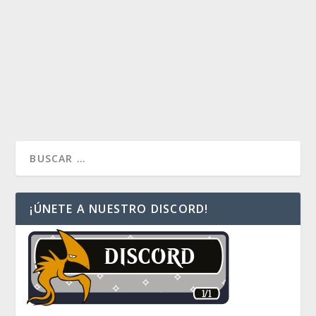
La primera información de la nueva versión de
Commander 2017 se ha revelado, 4 mazos y tribales.
¿Que tribus crees tu que Wizards lanzará en esta
nueva edición? Entra al post y vota por tu favorito
READ MORE
¡ÚNETE A NUESTRO DISCORD!