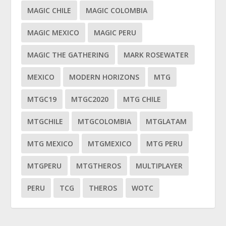
MAGIC CHILE
MAGIC COLOMBIA
MAGIC MEXICO
MAGIC PERU
MAGIC THE GATHERING
MARK ROSEWATER
MEXICO
MODERN HORIZONS
MTG
MTGC19
MTGC2020
MTG CHILE
MTGCHILE
MTGCOLOMBIA
MTGLATAM
MTG MEXICO
MTGMEXICO
MTG PERU
MTGPERU
MTGTHEROS
MULTIPLAYER
PERU
TCG
THEROS
WOTC