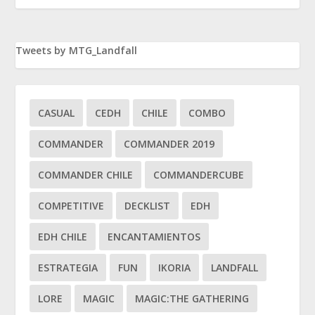
Tweets by MTG_Landfall
CASUAL
CEDH
CHILE
COMBO
COMMANDER
COMMANDER 2019
COMMANDER CHILE
COMMANDERCUBE
COMPETITIVE
DECKLIST
EDH
EDH CHILE
ENCANTAMIENTOS
ESTRATEGIA
FUN
IKORIA
LANDFALL
LORE
MAGIC
MAGIC:THE GATHERING