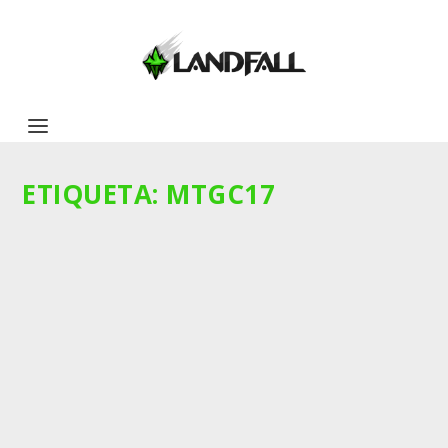
ETIQUETA:
MTGC17
COMMANDER 2017
by
dparedesv
|
Abr 18, 2017
|
Noticias
|
0