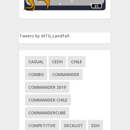
Tweets by MTG_Landfall
CASUAL
CEDH
CHILE
COMBO
COMMANDER
COMMANDER 2019
COMMANDER CHILE
COMMANDERCUBE
COMPETITIVE
DECKLIST
EDH