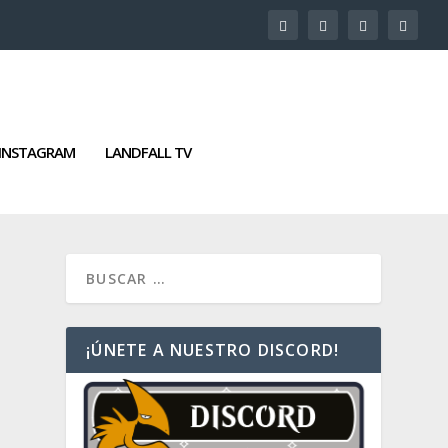
INSTAGRAM
LANDFALL TV
¡ÚNETE A NUESTRO DISCORD!