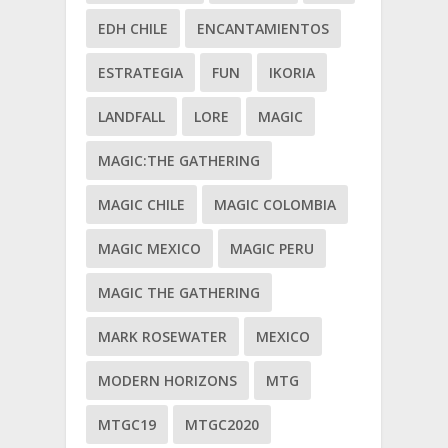
EDH CHILE
ENCANTAMIENTOS
ESTRATEGIA
FUN
IKORIA
LANDFALL
LORE
MAGIC
MAGIC:THE GATHERING
MAGIC CHILE
MAGIC COLOMBIA
MAGIC MEXICO
MAGIC PERU
MAGIC THE GATHERING
MARK ROSEWATER
MEXICO
MODERN HORIZONS
MTG
MTGC19
MTGC2020