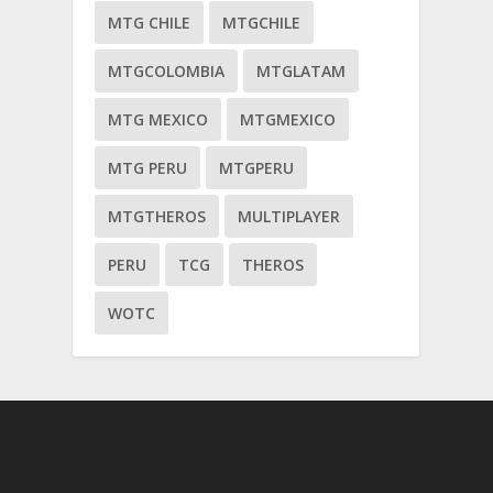
MTG CHILE
MTGCHILE
MTGCOLOMBIA
MTGLATAM
MTG MEXICO
MTGMEXICO
MTG PERU
MTGPERU
MTGTHEROS
MULTIPLAYER
PERU
TCG
THEROS
WOTC