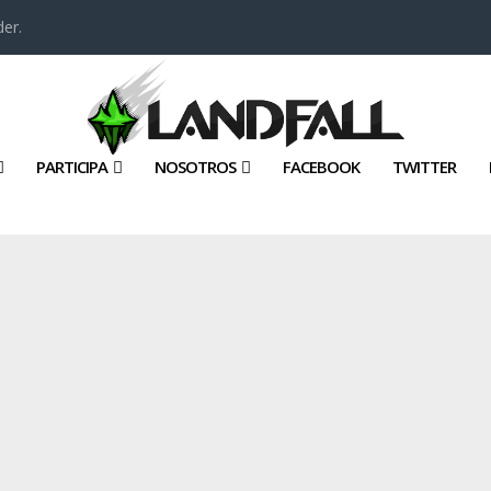
er.
PARTICIPA
NOSOTROS
FACEBOOK
TWITTER