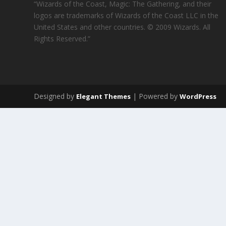
“Wizards of the Coast, Magic: The Gathering, and their
logos are trademarks of Wizards of the Coast LLC in the
United States and other countries. © 2009 Wizards. All
Rights Reserved.”
Designed by
| Powered by
Elegant Themes
WordPress