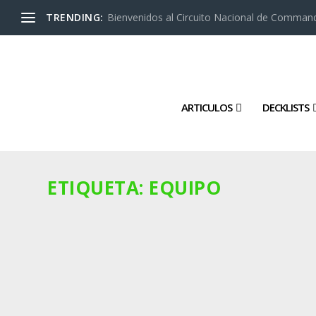
TRENDING:
Bienvenidos al Circuito Nacional de Command
ARTICULOS
DECKLISTS
ETIQUETA:
EQUIPO