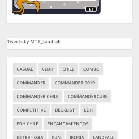
Tweets by MTG_Landfall
CASUAL
CEDH
CHILE
COMBO
COMMANDER
COMMANDER 2019
COMMANDER CHILE
COMMANDERCUBE
COMPETITIVE
DECKLIST
EDH
EDH CHILE
ENCANTAMIENTOS
ESTRATEGIA
FUN
IKORIA
LANDFALL