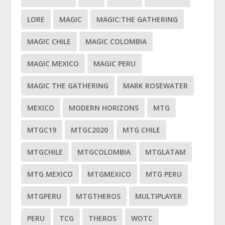
LORE
MAGIC
MAGIC:THE GATHERING
MAGIC CHILE
MAGIC COLOMBIA
MAGIC MEXICO
MAGIC PERU
MAGIC THE GATHERING
MARK ROSEWATER
MEXICO
MODERN HORIZONS
MTG
MTGC19
MTGC2020
MTG CHILE
MTGCHILE
MTGCOLOMBIA
MTGLATAM
MTG MEXICO
MTGMEXICO
MTG PERU
MTGPERU
MTGTHEROS
MULTIPLAYER
PERU
TCG
THEROS
WOTC