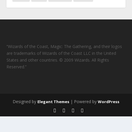
“Wizards of the Coast, Magic: The Gathering, and their logos
are trademarks of Wizards of the Coast LLC in the United
States and other countries. © 2009 Wizards. All Rights
Reserved.”
Designed by
| Powered by
Elegant Themes
WordPress