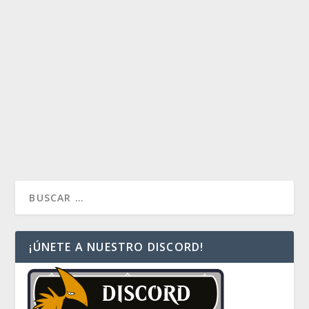
by
Huidibro
|
Ago 22, 2017
|
La voz del comandante
|
0
De cara al torneo de lanzamiento de Landfall, me
tomé la libertad de crear una pequeña lista de 10
cartas que podrían utilizarse durante la competencia y
que entregaré por mazo, o temática. Los invito a
revisar esta lista y saber sus opiniones
READ MORE
¡ÚNETE A NUESTRO DISCORD!