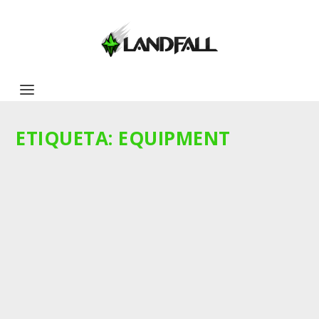
ETIQUETA:
EQUIPMENT
IDEAS FELINAS PARA EL TORNEO