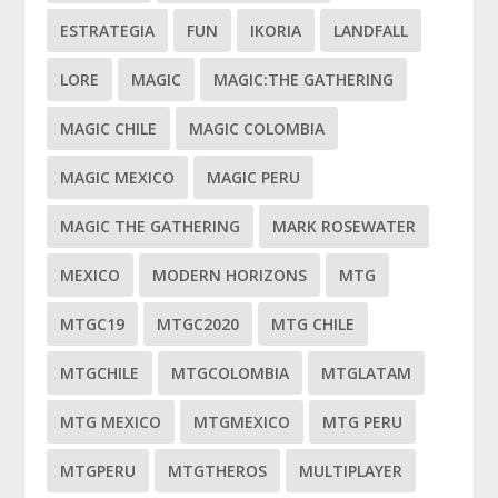
ESTRATEGIA
FUN
IKORIA
LANDFALL
LORE
MAGIC
MAGIC:THE GATHERING
MAGIC CHILE
MAGIC COLOMBIA
MAGIC MEXICO
MAGIC PERU
MAGIC THE GATHERING
MARK ROSEWATER
MEXICO
MODERN HORIZONS
MTG
MTGC19
MTGC2020
MTG CHILE
MTGCHILE
MTGCOLOMBIA
MTGLATAM
MTG MEXICO
MTGMEXICO
MTG PERU
MTGPERU
MTGTHEROS
MULTIPLAYER