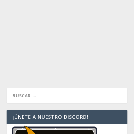
TOP 10 RAVNICA ALLEGIANCE
by
Alan Ocampo
|
Feb 28, 2019
|
La bitácora del Lieutenant
|
0
Tarde pero llegó: los trabajos administrativos nos
atrasaron en la publicación de este clásico: top 10 de
la edición nueva.
READ MORE
¡ÚNETE A NUESTRO DISCORD!