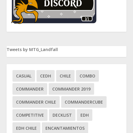
Tweets by MTG_Landfall
CASUAL
CEDH
CHILE
COMBO
COMMANDER
COMMANDER 2019
COMMANDER CHILE
COMMANDERCUBE
COMPETITIVE
DECKLIST
EDH
EDH CHILE
ENCANTAMIENTOS