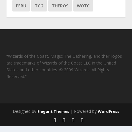
PERU
TCG
THEROS
WOTC
“Wizards of the Coast, Magic: The Gathering, and their logos
are trademarks of Wizards of the Coast LLC in the United
States and other countries. © 2009 Wizards. All Rights
Reserved.”
Designed by
| Powered by
Elegant Themes
WordPress