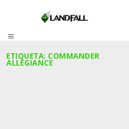
ETIQUETA:
COMMANDER
ALLEGIANCE