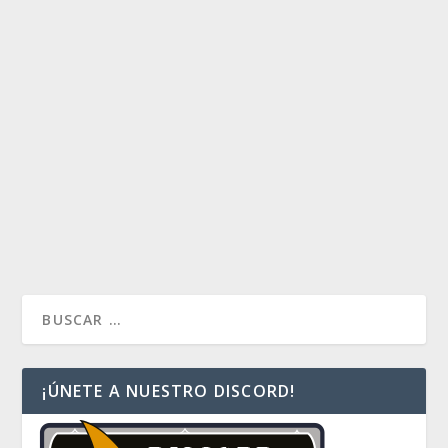
BUDGET PURPHOROS
by
Payaso
|
Ene 21, 2019
|
Decklist Index
,
Decks
,
Duel
Commander
|
0
Tenemos un nuevo deck Budget, esta vez un Mono
Red llamado Purforos. ¿Están preparados para ser
destruidos a daño directo?
READ MORE
¡ÚNETE A NUESTRO DISCORD!