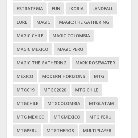
ESTRATEGIA
FUN
IKORIA
LANDFALL
LORE
MAGIC
MAGIC:THE GATHERING
MAGIC CHILE
MAGIC COLOMBIA
MAGIC MEXICO
MAGIC PERU
MAGIC THE GATHERING
MARK ROSEWATER
MEXICO
MODERN HORIZONS
MTG
MTGC19
MTGC2020
MTG CHILE
MTGCHILE
MTGCOLOMBIA
MTGLATAM
MTG MEXICO
MTGMEXICO
MTG PERU
MTGPERU
MTGTHEROS
MULTIPLAYER