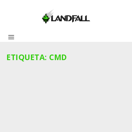
ETIQUETA:
CMD