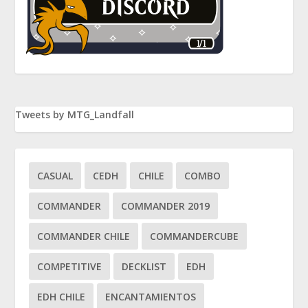
Tweets by MTG_Landfall
CASUAL
CEDH
CHILE
COMBO
COMMANDER
COMMANDER 2019
COMMANDER CHILE
COMMANDERCUBE
COMPETITIVE
DECKLIST
EDH
EDH CHILE
ENCANTAMIENTOS