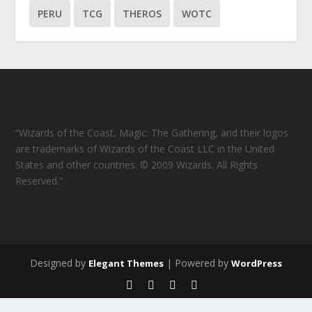
PERU
TCG
THEROS
WOTC
“Wizards of the Coast, Magic: The Gathering, and their logos
are trademarks of Wizards of the Coast LLC in the United
States and other countries. © 2009 Wizards. All Rights
Reserved.”
Designed by
| Powered by
Elegant Themes
WordPress