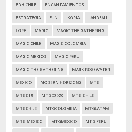
EDH CHILE
ENCANTAMIENTOS
ESTRATEGIA
FUN
IKORIA
LANDFALL
LORE
MAGIC
MAGIC:THE GATHERING
MAGIC CHILE
MAGIC COLOMBIA
MAGIC MEXICO
MAGIC PERU
MAGIC THE GATHERING
MARK ROSEWATER
MEXICO
MODERN HORIZONS
MTG
MTGC19
MTGC2020
MTG CHILE
MTGCHILE
MTGCOLOMBIA
MTGLATAM
MTG MEXICO
MTGMEXICO
MTG PERU