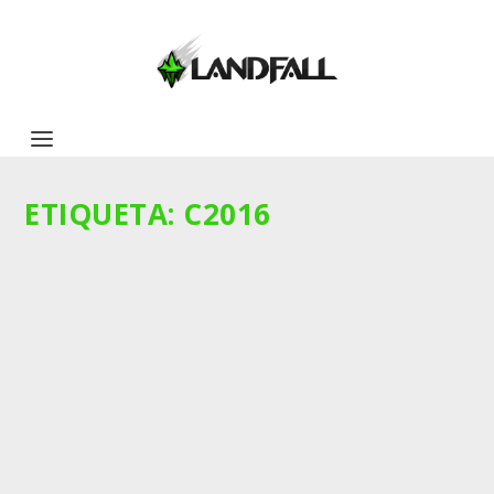
ETIQUETA:
C2016
BREED LETHALITY: UN ANÁLISIS DE CARA