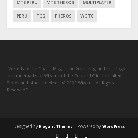
MTGPERU
MTGTHEROS
MULTIPLAYER
PERU
TCG
THEROS
WOTC
“Wizards of the Coast, Magic: The Gathering, and their logos
are trademarks of Wizards of the Coast LLC in the United
States and other countries. © 2009 Wizards. All Rights
Reserved.”
Designed by
| Powered by
Elegant Themes
WordPress