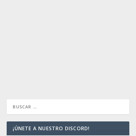
AL PRE-RELEASE.
by
Payaso
|
Nov 8, 2016
|
Artículos
|
0
Warning
/home/mtglandfall/public_html/wp-
content/plugins/magic-the-gathering-card-
tooltips/wp_deckbox_mtg.php
131
Breed Lethality: un análisis de cara al Pre-Release.
Siempre que voy a jugar un torneo sellado de...
READ MORE
¡ÚNETE A NUESTRO DISCORD!