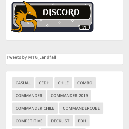
Tweets by MTG_Landfall
CASUAL
CEDH
CHILE
COMBO
COMMANDER
COMMANDER 2019
COMMANDER CHILE
COMMANDERCUBE
COMPETITIVE
DECKLIST
EDH