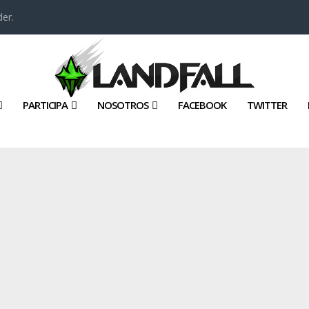
er.
PARTICIPA
NOSOTROS
FACEBOOK
TWITTER