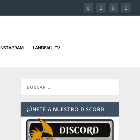
INSTAGRAM
LANDFALL TV
¡ÚNETE A NUESTRO DISCORD!