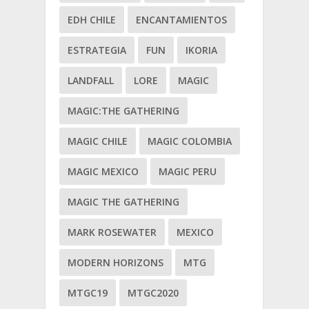
EDH CHILE
ENCANTAMIENTOS
ESTRATEGIA
FUN
IKORIA
LANDFALL
LORE
MAGIC
MAGIC:THE GATHERING
MAGIC CHILE
MAGIC COLOMBIA
MAGIC MEXICO
MAGIC PERU
MAGIC THE GATHERING
MARK ROSEWATER
MEXICO
MODERN HORIZONS
MTG
MTGC19
MTGC2020