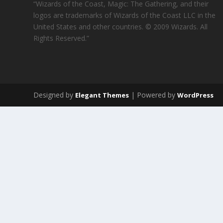
“Wizards of the Coast, Magic: The Gathering, and their
logos are trademarks of Wizards of the Coast LLC in the
United States and other countries. © 2009 Wizards. All
Rights Reserved.”
Designed by
| Powered by
Elegant Themes
WordPress