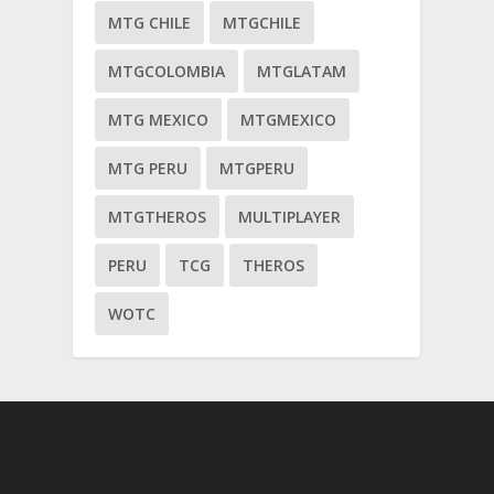
MTG CHILE
MTGCHILE
MTGCOLOMBIA
MTGLATAM
MTG MEXICO
MTGMEXICO
MTG PERU
MTGPERU
MTGTHEROS
MULTIPLAYER
PERU
TCG
THEROS
WOTC