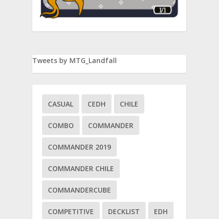
Tweets by MTG_Landfall
CASUAL
CEDH
CHILE
COMBO
COMMANDER
COMMANDER 2019
iri
COMMANDER CHILE
COMMANDERCUBE
COMPETITIVE
DECKLIST
EDH