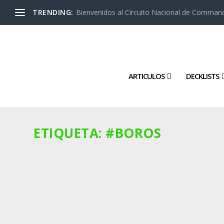
TRENDING:
Bienvenidos al Circuito Nacional de Command
ARTICULOS
DECKLISTS
ETIQUETA:
#BOROS