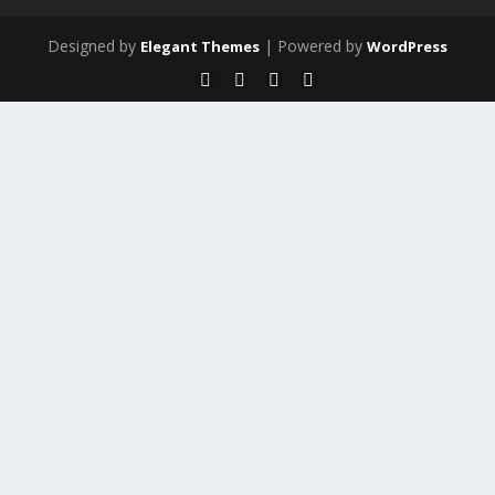
Designed by
| Powered by
Elegant Themes
WordPress