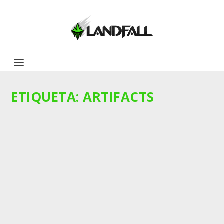
ETIQUETA:
ARTIFACTS