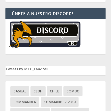
¡ÚNETE A NUESTRO DISCORD!
Tweets by MTG_Landfall
CASUAL
CEDH
CHILE
COMBO
COMMANDER
COMMANDER 2019