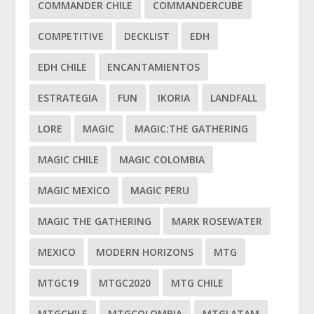
COMMANDER CHILE
COMMANDERCUBE
COMPETITIVE
DECKLIST
EDH
EDH CHILE
ENCANTAMIENTOS
ESTRATEGIA
FUN
IKORIA
LANDFALL
LORE
MAGIC
MAGIC:THE GATHERING
MAGIC CHILE
MAGIC COLOMBIA
MAGIC MEXICO
MAGIC PERU
MAGIC THE GATHERING
MARK ROSEWATER
MEXICO
MODERN HORIZONS
MTG
MTGC19
MTGC2020
MTG CHILE
MTGCHILE
MTGCOLOMBIA
MTGLATAM