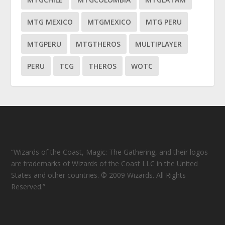
MTG MEXICO
MTGMEXICO
MTG PERU
MTGPERU
MTGTHEROS
MULTIPLAYER
PERU
TCG
THEROS
WOTC
“Wizards of the Coast, Magic: The Gathering, and their logos
are trademarks of Wizards of the Coast LLC in the United
States and other countries. © 2009 Wizards. All Rights
Reserved.”