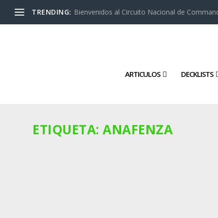
TRENDING:
Bienvenidos al Circuito Nacional de Command
ARTICULOS
DECKLISTS
ETIQUETA:
ANAFENZA