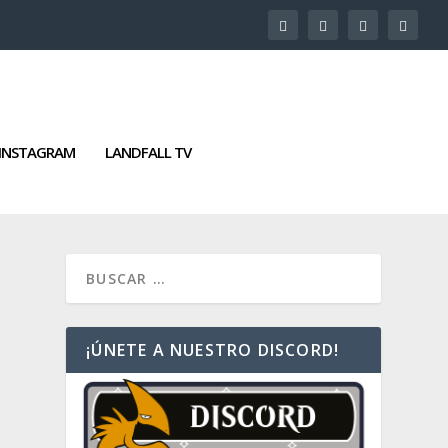
INSTAGRAM
LANDFALL TV
¡ÚNETE A NUESTRO DISCORD!