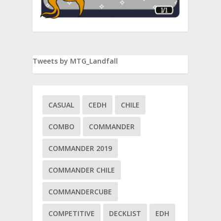
Tweets by MTG_Landfall
CASUAL
CEDH
CHILE
COMBO
COMMANDER
COMMANDER 2019
COMMANDER CHILE
ice
tor
COMMANDERCUBE
COMPETITIVE
DECKLIST
EDH