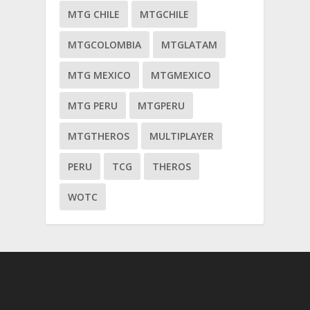
MTG CHILE
MTGCHILE
MTGCOLOMBIA
MTGLATAM
MTG MEXICO
MTGMEXICO
MTG PERU
MTGPERU
MTGTHEROS
MULTIPLAYER
PERU
TCG
THEROS
WOTC