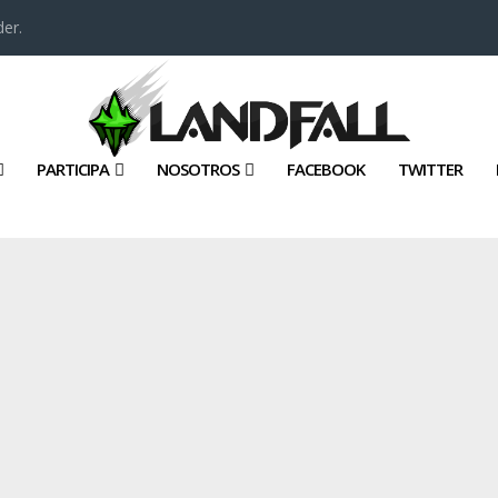
er.
PARTICIPA
NOSOTROS
FACEBOOK
TWITTER