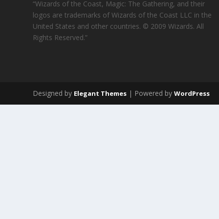
“Wizards of the Coast, Magic: The Gathering, and their
logos are trademarks of Wizards of the Coast LLC in the
United States and other countries. © 2009 Wizards. All
Rights Reserved.”
Designed by
| Powered by
Elegant Themes
WordPress