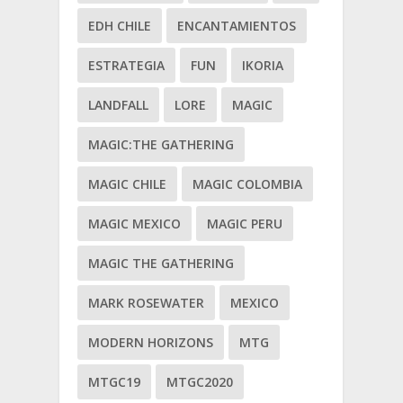
EDH CHILE
ENCANTAMIENTOS
ESTRATEGIA
FUN
IKORIA
LANDFALL
LORE
MAGIC
MAGIC:THE GATHERING
MAGIC CHILE
MAGIC COLOMBIA
MAGIC MEXICO
MAGIC PERU
MAGIC THE GATHERING
MARK ROSEWATER
MEXICO
MODERN HORIZONS
MTG
MTGC19
MTGC2020