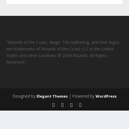
“Wizards of the Coast, Magic: The Gathering, and their logos
are trademarks of Wizards of the Coast LLC in the United
States and other countries. © 2009 Wizards. All Rights
Reserved.”
Designed by
| Powered by
Elegant Themes
WordPress