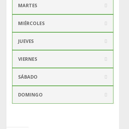
MARTES
MIÉRCOLES
JUEVES
VIERNES
SÁBADO
DOMINGO