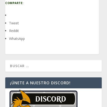
COMPARTE:
Tweet
Reddit
WhatsApp
¡ÚNETE A NUESTRO DISCORD!