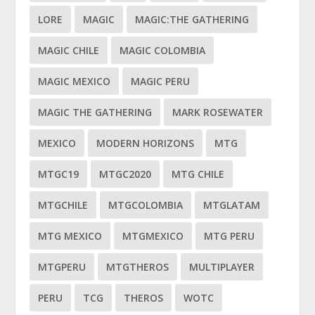
LORE
MAGIC
MAGIC:THE GATHERING
MAGIC CHILE
MAGIC COLOMBIA
MAGIC MEXICO
MAGIC PERU
MAGIC THE GATHERING
MARK ROSEWATER
MEXICO
MODERN HORIZONS
MTG
MTGC19
MTGC2020
MTG CHILE
MTGCHILE
MTGCOLOMBIA
MTGLATAM
MTG MEXICO
MTGMEXICO
MTG PERU
MTGPERU
MTGTHEROS
MULTIPLAYER
PERU
TCG
THEROS
WOTC