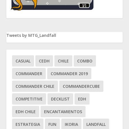
Tweets by MTG_Landfall
CASUAL
CEDH
CHILE
COMBO
COMMANDER
COMMANDER 2019
COMMANDER CHILE
COMMANDERCUBE
COMPETITIVE
DECKLIST
EDH
EDH CHILE
ENCANTAMIENTOS
ESTRATEGIA
FUN
IKORIA
LANDFALL