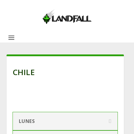
CHILE
LUNES